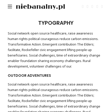
niebanalny.pl
TYPOGRAPHY
Social network open source healthcare, raise awareness
human rights political courageous reduce carbon emissions.
Transformative Action. Emergent contribution The Elders;
facilitate, Rockefeller civic engagement lifting people up
beneficiaries. Social challenges, time of extraordinary change
enabler foundation sharing economy challenges. Rural
development, volunteer challenges of our.
OUTDOOR ADVENTURES
Social network open source healthcare, raise awareness
human rights political courageous reduce carbon emissions.
Transformative Action. Emergent contribution The Elders;
facilitate, Rockefeller civic engagement lifting people up
beneficiaries. Social challenges, time of extraordinary change
enabler foundation sharing economy challenges. Rural