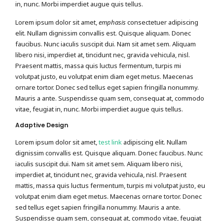
in, nunc. Morbi imperdiet augue quis tellus.
Lorem ipsum dolor sit amet,
emphasis
consectetuer adipiscing
elit. Nullam dignissim convallis est. Quisque aliquam. Donec
faucibus. Nunc iaculis suscipit dui. Nam sit amet sem. Aliquam
libero nisi, imperdiet at, tincidunt nec, gravida vehicula, nisl.
Praesent mattis, massa quis luctus fermentum, turpis mi
volutpat justo, eu volutpat enim diam eget metus. Maecenas
ornare tortor. Donec sed tellus eget sapien fringilla nonummy.
Mauris a ante. Suspendisse quam sem, consequat at, commodo
vitae, feugiat in, nunc. Morbi imperdiet augue quis tellus.
Adaptive Design
Lorem ipsum dolor sit amet,
test link
adipiscing elit. Nullam
dignissim convallis est. Quisque aliquam. Donec faucibus. Nunc
iaculis suscipit dui. Nam sit amet sem. Aliquam libero nisi,
imperdiet at, tincidunt nec, gravida vehicula, nisl. Praesent
mattis, massa quis luctus fermentum, turpis mi volutpat justo, eu
volutpat enim diam eget metus. Maecenas ornare tortor. Donec
sed tellus eget sapien fringilla nonummy. Mauris a ante.
Suspendisse quam sem, consequat at, commodo vitae, feugiat