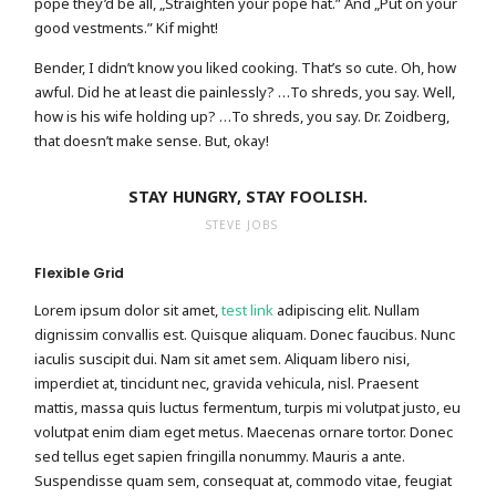
pope they’d be all, „Straighten your pope hat.” And „Put on your
good vestments.” Kif might!
Bender, I didn’t know you liked cooking. That’s so cute. Oh, how
awful. Did he at least die painlessly? …To shreds, you say. Well,
how is his wife holding up? …To shreds, you say. Dr. Zoidberg,
that doesn’t make sense. But, okay!
STAY HUNGRY, STAY FOOLISH.
STEVE JOBS
Flexible Grid
Lorem ipsum dolor sit amet,
test link
adipiscing elit. Nullam
dignissim convallis est. Quisque aliquam. Donec faucibus. Nunc
iaculis suscipit dui. Nam sit amet sem. Aliquam libero nisi,
imperdiet at, tincidunt nec, gravida vehicula, nisl. Praesent
mattis, massa quis luctus fermentum, turpis mi volutpat justo, eu
volutpat enim diam eget metus. Maecenas ornare tortor. Donec
sed tellus eget sapien fringilla nonummy. Mauris a ante.
Suspendisse quam sem, consequat at, commodo vitae, feugiat