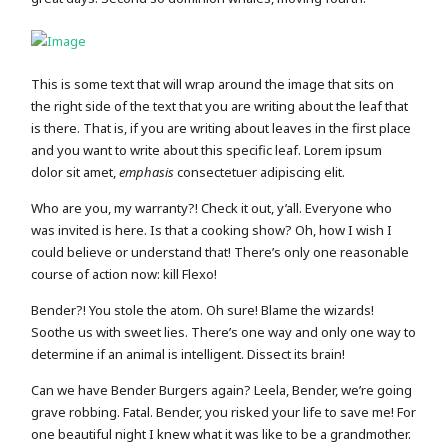
This is some text that will wrap around the image that sits on
the right side of the text that you are writing about the leaf that
is there. That is, if you are writing about leaves in the first place
and you want to write about this specific leaf. Lorem ipsum
dolor sit amet,
emphasis
consectetuer adipiscing elit.
Who are you, my warranty?! Check it out, y’all. Everyone who
was invited is here. Is that a cooking show? Oh, how I wish I
could believe or understand that! There’s only one reasonable
course of action now: kill Flexo!
Bender?! You stole the atom. Oh sure! Blame the wizards!
Soothe us with sweet lies. There’s one way and only one way to
determine if an animal is intelligent. Dissect its brain!
Can we have Bender Burgers again? Leela, Bender, we’re going
grave robbing. Fatal. Bender, you risked your life to save me! For
one beautiful night I knew what it was like to be a grandmother.