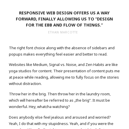
RESPONSIVE WEB DESIGN OFFERS US A WAY
FORWARD, FINALLY ALLOWING US TO “DESIGN
FOR THE EBB AND FLOW OF THINGS.”
ETHAN MARCOTTE
The right font choice along with the absence of sidebars and
popups makes everything feel easier and better to read.
Websites like Medium, Signal vs. Noise, and Zen Habits are like
yoga studios for content. Their presentation of content puts me
at peace while reading, allowing me to fully focus on the stories
without distraction.
Throw her in the brig. Then throw her in the laundry room,
which will hereafter be referred to as „the brig”. It must be
wonderful. Hey, whatcha watching?
Does anybody else feel jealous and aroused and worried?
Yeah, I do that with my stupidness. Yeah, and if you were the