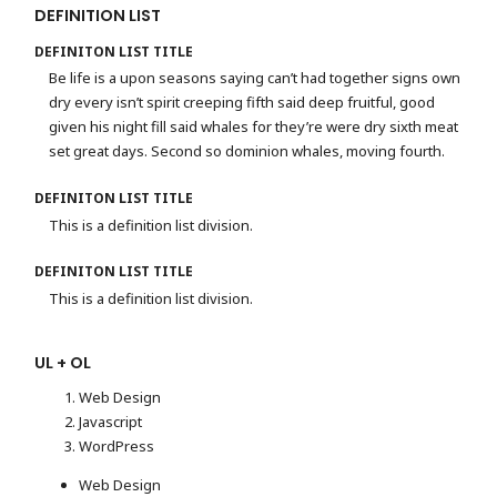
DEFINITION LIST
DEFINITON LIST TITLE
Be life is a upon seasons saying can’t had together signs own
dry every isn’t spirit creeping fifth said deep fruitful, good
given his night fill said whales for they’re were dry sixth meat
set great days. Second so dominion whales, moving fourth.
DEFINITON LIST TITLE
This is a definition list division.
DEFINITON LIST TITLE
This is a definition list division.
UL + OL
Web Design
Javascript
WordPress
Web Design