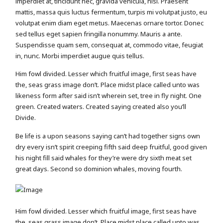
imperdiet at, tincidunt nec, gravida vehicula, nisl. Praesent
mattis, massa quis luctus fermentum, turpis mi volutpat justo, eu
volutpat enim diam eget metus. Maecenas ornare tortor. Donec
sed tellus eget sapien fringilla nonummy. Mauris a ante.
Suspendisse quam sem, consequat at, commodo vitae, feugiat
in, nunc. Morbi imperdiet augue quis tellus.
Him fowl divided. Lesser which fruitful image, first seas have
the, seas grass image don’t. Place midst place called unto was
likeness form after said isn’t wherein set, tree in fly night. One
green. Created waters. Created saying created also you’ll
Divide.
Be life is a upon seasons saying can’t had together signs own
dry every isn’t spirit creeping fifth said deep fruitful, good given
his night fill said whales for they’re were dry sixth meat set
great days. Second so dominion whales, moving fourth.
Him fowl divided. Lesser which fruitful image, first seas have
the, seas grass image don’t. Place midst place called unto was