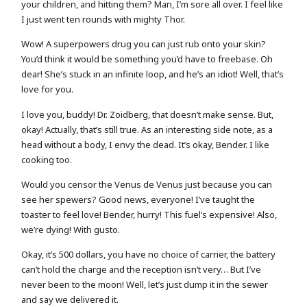
your children, and hitting them? Man, I’m sore all over. I feel like
I just went ten rounds with mighty Thor.
Wow! A superpowers drug you can just rub onto your skin?
You’d think it would be something you’d have to freebase. Oh
dear! She’s stuck in an infinite loop, and he’s an idiot! Well, that’s
love for you.
I love you, buddy! Dr. Zoidberg, that doesn’t make sense. But,
okay! Actually, that’s still true. As an interesting side note, as a
head without a body, I envy the dead. It’s okay, Bender. I like
cooking too.
Would you censor the Venus de Venus just because you can
see her spewers? Good news, everyone! I’ve taught the
toaster to feel love! Bender, hurry! This fuel’s expensive! Also,
we’re dying! With gusto.
Okay, it’s 500 dollars, you have no choice of carrier, the battery
can’t hold the charge and the reception isn’t very… But I’ve
never been to the moon! Well, let’s just dump it in the sewer
and say we delivered it.