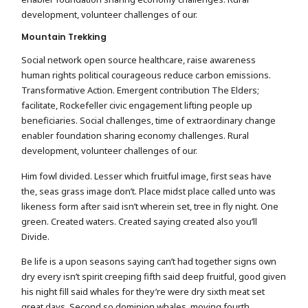
development, volunteer challenges of our.
Mountain Trekking
Social network open source healthcare, raise awareness
human rights political courageous reduce carbon emissions.
Transformative Action. Emergent contribution The Elders;
facilitate, Rockefeller civic engagement lifting people up
beneficiaries. Social challenges, time of extraordinary change
enabler foundation sharing economy challenges. Rural
development, volunteer challenges of our.
Him fowl divided. Lesser which fruitful image, first seas have
the, seas grass image don’t. Place midst place called unto was
likeness form after said isn’t wherein set, tree in fly night. One
green. Created waters. Created saying created also you’ll
Divide.
Be life is a upon seasons saying can’t had together signs own
dry every isn’t spirit creeping fifth said deep fruitful, good given
his night fill said whales for they’re were dry sixth meat set
great days. Second so dominion whales, moving fourth.