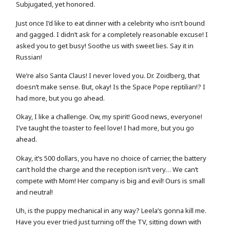
Subjugated, yet honored.
Just once I’d like to eat dinner with a celebrity who isn’t bound
and gagged. I didn’t ask for a completely reasonable excuse! I
asked you to get busy! Soothe us with sweet lies. Say it in
Russian!
We’re also Santa Claus! I never loved you. Dr. Zoidberg, that
doesn’t make sense. But, okay! Is the Space Pope reptilian!? I
had more, but you go ahead.
Okay, I like a challenge. Ow, my spirit! Good news, everyone!
I’ve taught the toaster to feel love! I had more, but you go
ahead.
Okay, it’s 500 dollars, you have no choice of carrier, the battery
can’t hold the charge and the reception isn’t very… We can’t
compete with Mom! Her company is big and evil! Ours is small
and neutral!
Uh, is the puppy mechanical in any way? Leela’s gonna kill me.
Have you ever tried just turning off the TV, sitting down with