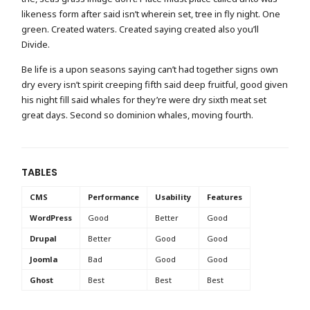
likeness form after said isn’t wherein set, tree in fly night. One
green. Created waters. Created saying created also you’ll
Divide.
Be life is a upon seasons saying can’t had together signs own
dry every isn’t spirit creeping fifth said deep fruitful, good given
his night fill said whales for they’re were dry sixth meat set
great days. Second so dominion whales, moving fourth.
TABLES
CMS
Performance
Usability
Features
WordPress
Good
Better
Good
Drupal
Better
Good
Good
Joomla
Bad
Good
Good
Ghost
Best
Best
Best