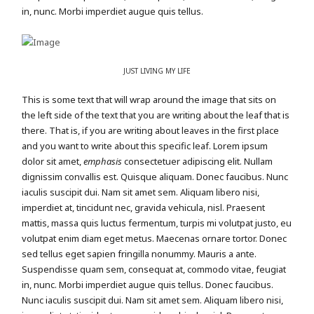
in, nunc. Morbi imperdiet augue quis tellus.
JUST LIVING MY LIFE
This is some text that will wrap around the image that sits on
the left side of the text that you are writing about the leaf that is
there. That is, if you are writing about leaves in the first place
and you want to write about this specific leaf. Lorem ipsum
dolor sit amet,
emphasis
consectetuer adipiscing elit. Nullam
dignissim convallis est. Quisque aliquam. Donec faucibus. Nunc
iaculis suscipit dui. Nam sit amet sem. Aliquam libero nisi,
imperdiet at, tincidunt nec, gravida vehicula, nisl. Praesent
mattis, massa quis luctus fermentum, turpis mi volutpat justo, eu
volutpat enim diam eget metus. Maecenas ornare tortor. Donec
sed tellus eget sapien fringilla nonummy. Mauris a ante.
Suspendisse quam sem, consequat at, commodo vitae, feugiat
in, nunc. Morbi imperdiet augue quis tellus. Donec faucibus.
Nunc iaculis suscipit dui. Nam sit amet sem. Aliquam libero nisi,