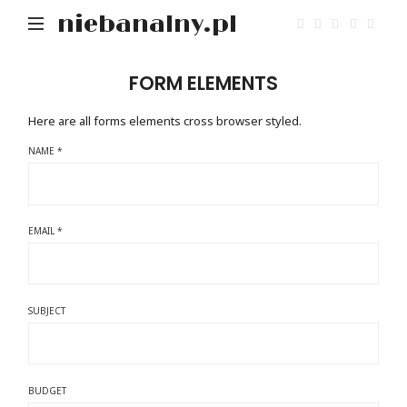
niebanalny.pl
FORM ELEMENTS
Here are all forms elements cross browser styled.
NAME *
EMAIL *
SUBJECT
BUDGET