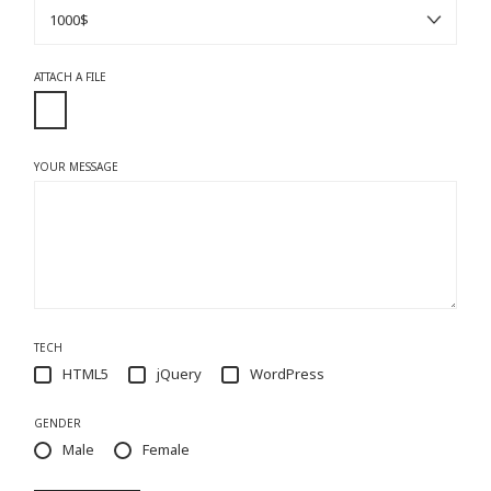
ATTACH A FILE
YOUR MESSAGE
TECH
HTML5
jQuery
WordPress
GENDER
Male
Female